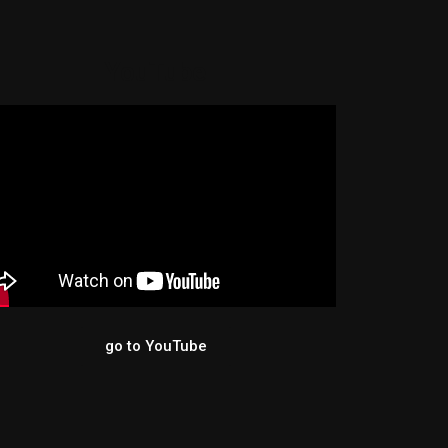
YouTube
go to YouTube