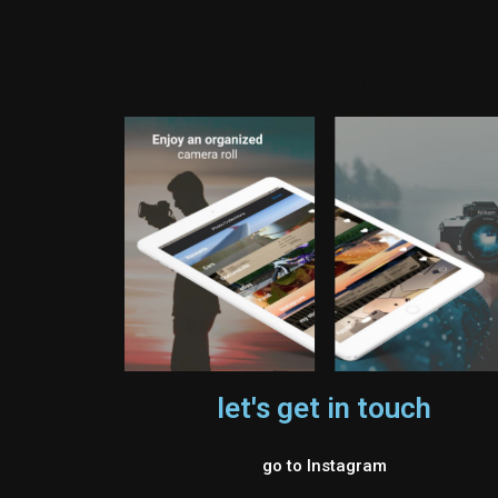
Instagram
let's get in touch
go to Instagram