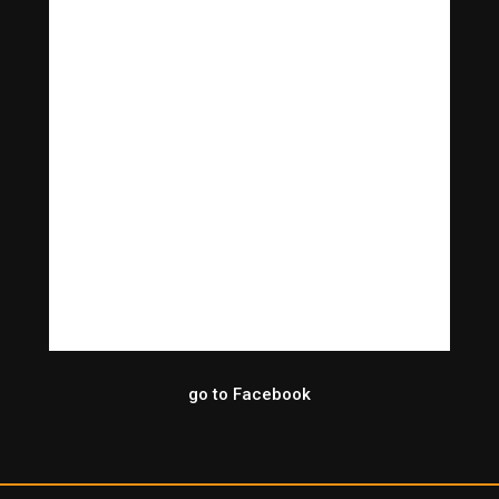
go to Facebook