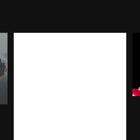
Facebook