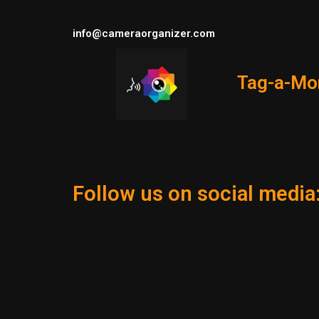
info@cameraorganizer.com
Tag-a-Mo
Follow us on social media