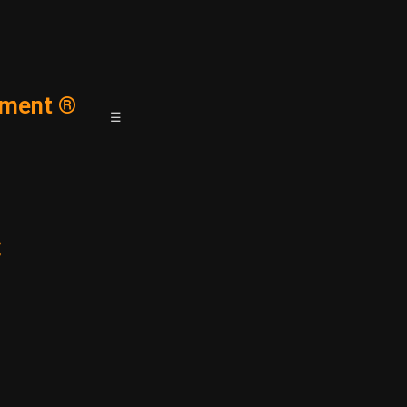
ment ®
☰
: